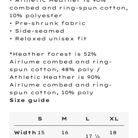
• Athletic Heather is 90%
combed and ring-spun cotton,
10% polyester
• Pre-shrunk fabric
• Side-seamed
• Relaxed unisex fit
*Heather forest is 52%
Airlume combed and ring-
spun cotton, 48% poly /
Athletic Heather is 90%
Airlume combed and ring-
spun cotton, 10% poly
Size guide
S
M
L
XL
Width
15
16
18
17 ¼