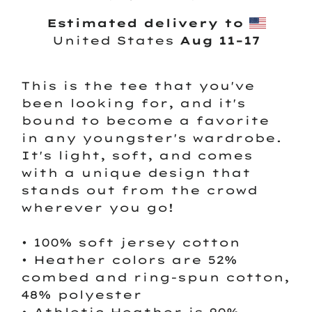
Estimated delivery to
United States
Aug 11⁠–17
This is the tee that you've
been looking for, and it's
bound to become a favorite
in any youngster's wardrobe.
It's light, soft, and comes
with a unique design that
stands out from the crowd
wherever you go!
• 100% soft jersey cotton
• Heather colors are 52%
combed and ring-spun cotton,
48% polyester