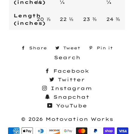
(inches)
¼
¼
¼
Length
20 ⅞
22 ⅛
23 ⅜
24 ⅜
(inches)
Share
Share
Tweet
Tweet
Pin it
Pin
on
Search
on
on
Facebook
Twitter
Pinte
Facebook
Twitter
Instagram
Snapchat
YouTube
© 2026
Motovation Works
Payment