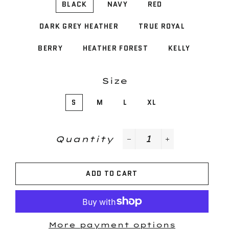
BLACK
NAVY
RED
DARK GREY HEATHER
TRUE ROYAL
BERRY
HEATHER FOREST
KELLY
Size
S
M
L
XL
Quantity
−
+
ADD TO CART
More payment options