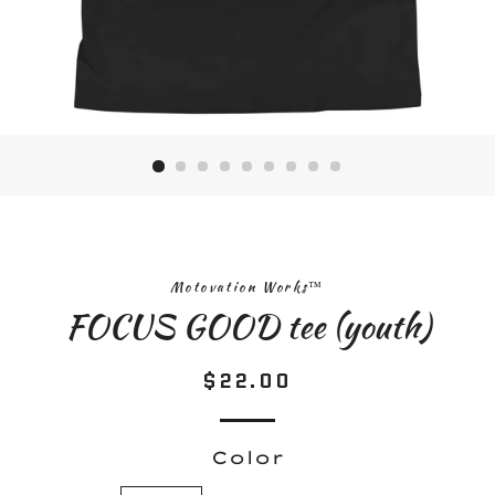
Motovation Works™
FOCUS GOOD tee (youth)
$22.00
Regular
Sale
price
price
Color