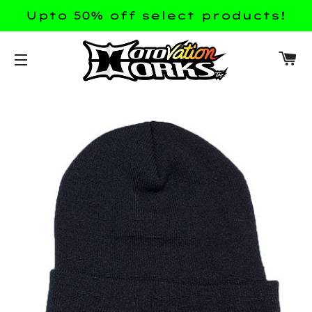
Upto 50% off select products!
CA
SITE NAVIGATION