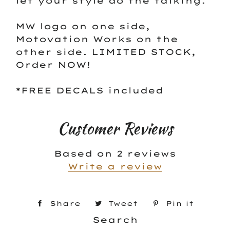
let your style do the talking.
MW logo on one side,
Motovation Works on the
other side. LIMITED STOCK,
Order NOW!
*FREE DECALS included
Customer Reviews
Based on 2 reviews
Write a review
Share
Share
Tweet
Tweet
Pin it
Pin
on
Search
on
on