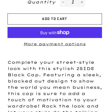
Quantity
−
+
ADD TO CART
More payment options
Complete your street-style
look with this stylish 2SIDE
Black Cap. Featuring a sleek,
blacked out design to show
the world you mean business,
this cap is sure to add a
touch of motivation to your
wardrobe! Rock the look and