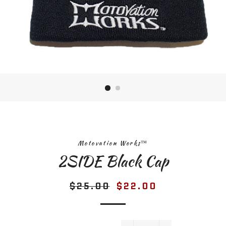
Motovation Works™
2SIDE Black Cap
$25.00
$22.00
Regular
Sale
price
price